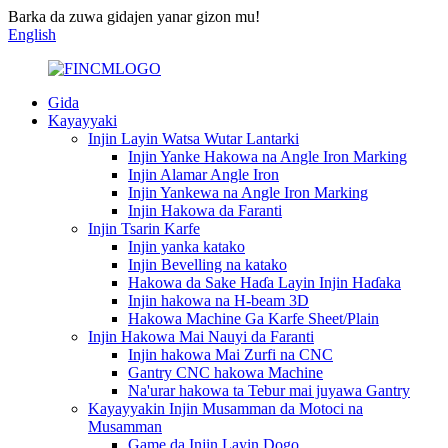
Barka da zuwa gidajen yanar gizon mu!
English
Gida
Kayayyaki
Injin Layin Watsa Wutar Lantarki
Injin Yanke Hakowa na Angle Iron Marking
Injin Alamar Angle Iron
Injin Yankewa na Angle Iron Marking
Injin Hakowa da Faranti
Injin Tsarin Karfe
Injin yanka katako
Injin Bevelling na katako
Hakowa da Sake Haɗa Layin Injin Haɗaka
Injin hakowa na H-beam 3D
Hakowa Machine Ga Karfe Sheet/Plain
Injin Hakowa Mai Nauyi da Faranti
Injin hakowa Mai Zurfi na CNC
Gantry CNC hakowa Machine
Na'urar hakowa ta Tebur mai juyawa Gantry
Kayayyakin Injin Musamman da Motoci na
Musamman
Game da Injin Layin Dogo