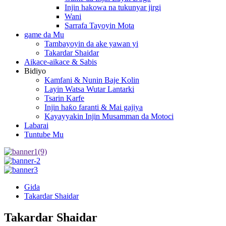
Injin hakowa na tukunyar jirgi
Wani
Sarrafa Tayoyin Mota
game da Mu
Tambayoyin da ake yawan yi
Takardar Shaidar
Aikace-aikace & Sabis
Bidiyo
Kamfani & Nunin Baje Kolin
Layin Watsa Wutar Lantarki
Tsarin Karfe
Injin haƙo faranti & Mai gajiya
Kayayyakin Injin Musamman da Motoci
Labarai
Tuntube Mu
Gida
Takardar Shaidar
Takardar Shaidar