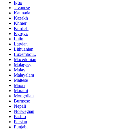
Igbo
Javanese
Kannada
Kazakh
Khmer
Kurdish
Kyrgyz
Latin
Latvian
Lithuanian
Luxembou..
Macedonian
Malagasy
Malay
Malayalam
Maltese
Maori
Marathi
Mongolian
Burmese
Nepali
Norwegian
Pashto
Persian
Punjabi