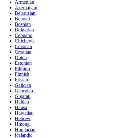
Armenian
Azerbaijani
Belarusian
Bengali
Bosnian
Bulgarian
Cebuano
Chichewa
Corsican
Croatian
Dutch
Estonian
Filipino
Finnish
Frisian
Galician
Georgian
Gujarati
Haitian
Hausa
Hawaiian
Hebrew
Hmong
Hungarian
Icelandic