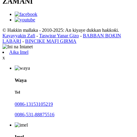
ZAMANI
© Haƙƙin mallaka - 2010-2025: An kiyaye dukkan haƙƙoƙi.
Kayayyakin Zafi
-
Taswirar Yanar Gizo
-
BABBAN BOƘIN
LABARI
-
BINCIKE MAFI GIRMA
Aika Imel
x
Waya
Tel
0086-13153105219
0086-531-88875516
Imel