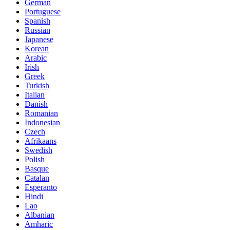
German
Portuguese
Spanish
Russian
Japanese
Korean
Arabic
Irish
Greek
Turkish
Italian
Danish
Romanian
Indonesian
Czech
Afrikaans
Swedish
Polish
Basque
Catalan
Esperanto
Hindi
Lao
Albanian
Amharic