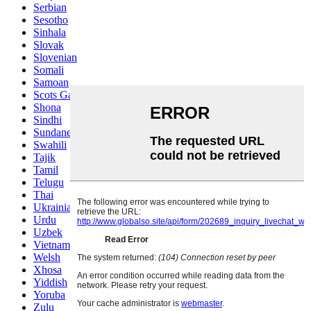
Serbian
Sesotho
Sinhala
Slovak
Slovenian
Somali
Samoan
Scots Gaelic
Shona
Sindhi
Sundanese
Swahili
Tajik
Tamil
Telugu
Thai
Ukrainian
Urdu
Uzbek
Vietnamese
Welsh
Xhosa
Yiddish
Yoruba
Zulu