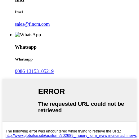
Imel
sales@fincm.com
Whatsapp
Whatsapp
0086-13153105219