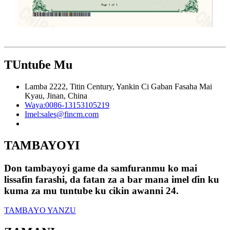
TUntuɓe Mu
Lamba 2222, Titin Century, Yankin Ci Gaban Fasaha Mai
Kyau, Jinan, China
Waya:
0086-13153105219
Imel:
sales@fincm.com
TAMBAYOYI
Don tambayoyi game da samfuranmu ko mai
lissafin farashi, da fatan za a bar mana imel ɗin ku
kuma za mu tuntube ku cikin awanni 24.
TAMBAYO YANZU