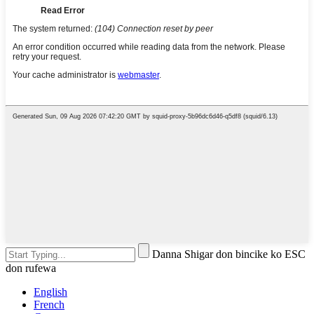
Danna Shigar don bincike ko ESC
don rufewa
English
French