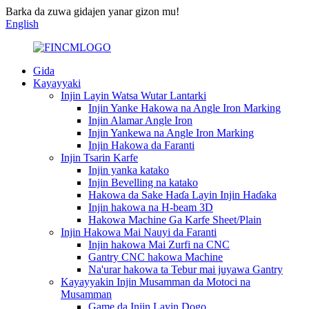
Barka da zuwa gidajen yanar gizon mu!
English
Gida
Kayayyaki
Injin Layin Watsa Wutar Lantarki
Injin Yanke Hakowa na Angle Iron Marking
Injin Alamar Angle Iron
Injin Yankewa na Angle Iron Marking
Injin Hakowa da Faranti
Injin Tsarin Karfe
Injin yanka katako
Injin Bevelling na katako
Hakowa da Sake Haɗa Layin Injin Haɗaka
Injin hakowa na H-beam 3D
Hakowa Machine Ga Karfe Sheet/Plain
Injin Hakowa Mai Nauyi da Faranti
Injin hakowa Mai Zurfi na CNC
Gantry CNC hakowa Machine
Na'urar hakowa ta Tebur mai juyawa Gantry
Kayayyakin Injin Musamman da Motoci na
Musamman
Game da Injin Layin Dogo