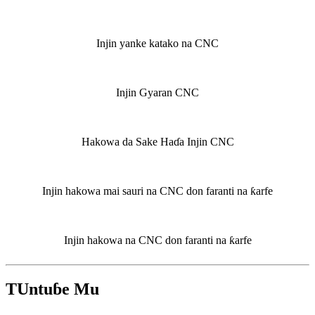
Injin yanke katako na CNC
Injin Gyaran CNC
Hakowa da Sake Haɗa Injin CNC
Injin hakowa mai sauri na CNC don faranti na ƙarfe
Injin hakowa na CNC don faranti na ƙarfe
TUntuɓe Mu