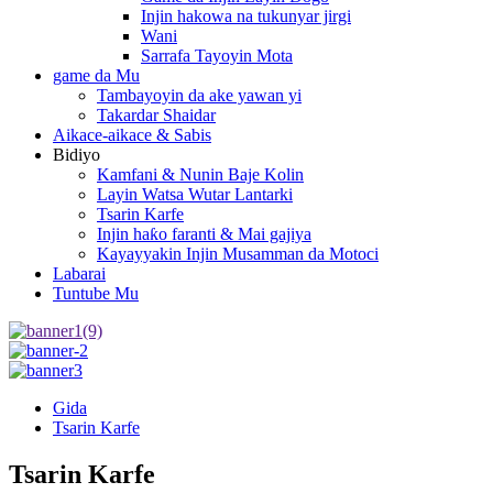
Injin hakowa na tukunyar jirgi
Wani
Sarrafa Tayoyin Mota
game da Mu
Tambayoyin da ake yawan yi
Takardar Shaidar
Aikace-aikace & Sabis
Bidiyo
Kamfani & Nunin Baje Kolin
Layin Watsa Wutar Lantarki
Tsarin Karfe
Injin haƙo faranti & Mai gajiya
Kayayyakin Injin Musamman da Motoci
Labarai
Tuntube Mu
Gida
Tsarin Karfe
Tsarin Karfe