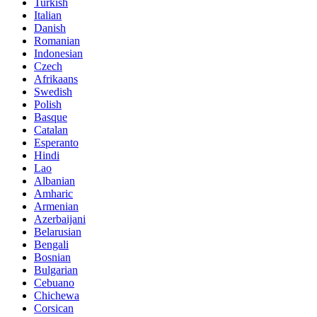
Turkish
Italian
Danish
Romanian
Indonesian
Czech
Afrikaans
Swedish
Polish
Basque
Catalan
Esperanto
Hindi
Lao
Albanian
Amharic
Armenian
Azerbaijani
Belarusian
Bengali
Bosnian
Bulgarian
Cebuano
Chichewa
Corsican