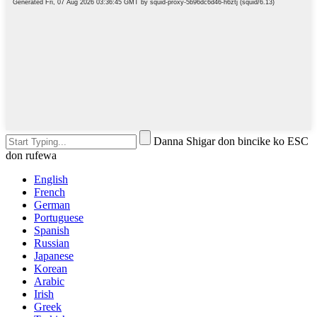
Danna Shigar don bincike ko ESC
don rufewa
English
French
German
Portuguese
Spanish
Russian
Japanese
Korean
Arabic
Irish
Greek