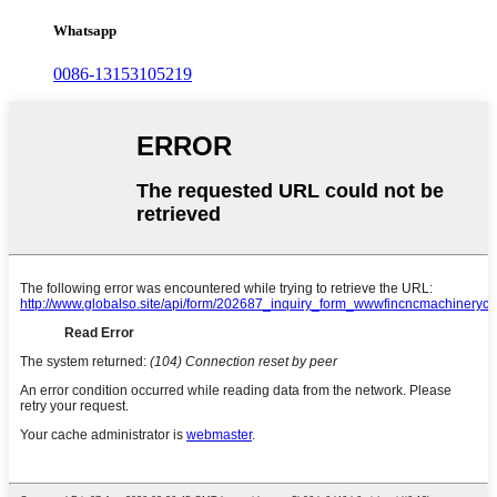
Whatsapp
0086-13153105219