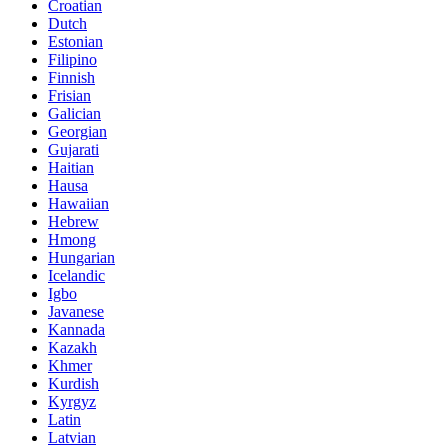
Croatian
Dutch
Estonian
Filipino
Finnish
Frisian
Galician
Georgian
Gujarati
Haitian
Hausa
Hawaiian
Hebrew
Hmong
Hungarian
Icelandic
Igbo
Javanese
Kannada
Kazakh
Khmer
Kurdish
Kyrgyz
Latin
Latvian