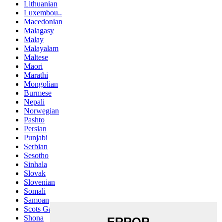
Lithuanian
Luxembou..
Macedonian
Malagasy
Malay
Malayalam
Maltese
Maori
Marathi
Mongolian
Burmese
Nepali
Norwegian
Pashto
Persian
Punjabi
Serbian
Sesotho
Sinhala
Slovak
Slovenian
Somali
Samoan
Scots Gaelic
Shona