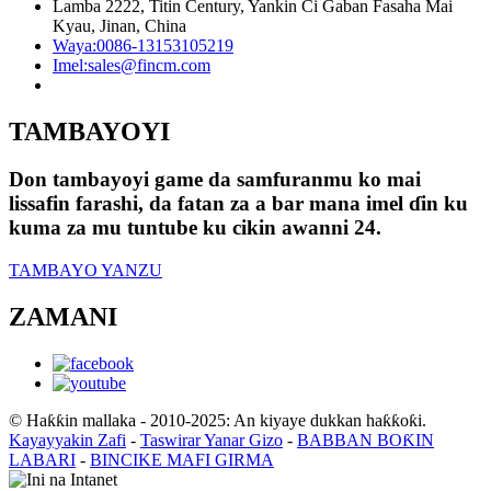
Lamba 2222, Titin Century, Yankin Ci Gaban Fasaha Mai
Kyau, Jinan, China
Waya:
0086-13153105219
Imel:
sales@fincm.com
TAMBAYOYI
Don tambayoyi game da samfuranmu ko mai
lissafin farashi, da fatan za a bar mana imel ɗin ku
kuma za mu tuntube ku cikin awanni 24.
TAMBAYO YANZU
ZAMANI
© Haƙƙin mallaka - 2010-2025: An kiyaye dukkan haƙƙoƙi.
Kayayyakin Zafi
-
Taswirar Yanar Gizo
-
BABBAN BOƘIN
LABARI
-
BINCIKE MAFI GIRMA