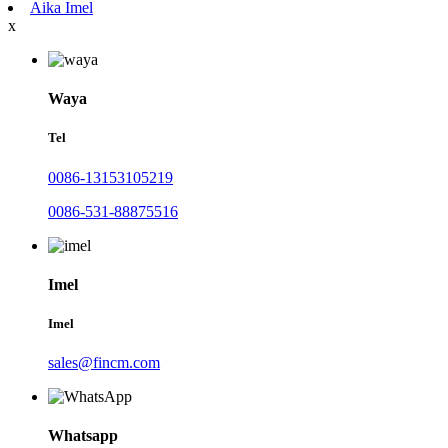
Aika Imel
x
Waya
Tel
0086-13153105219
0086-531-88875516
Imel
Imel
sales@fincm.com
Whatsapp