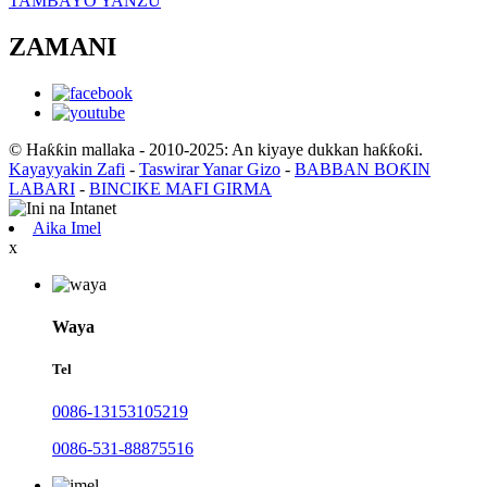
TAMBAYO YANZU
ZAMANI
© Haƙƙin mallaka - 2010-2025: An kiyaye dukkan haƙƙoƙi.
Kayayyakin Zafi
-
Taswirar Yanar Gizo
-
BABBAN BOƘIN
LABARI
-
BINCIKE MAFI GIRMA
Aika Imel
x
Waya
Tel
0086-13153105219
0086-531-88875516