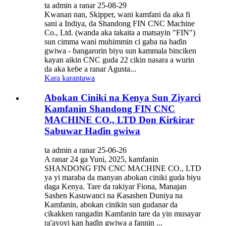
ta admin a ranar 25-08-29
Kwanan nan, Skipper, wani kamfani da aka fi
sani a Indiya, da Shandong FIN CNC Machine
Co., Ltd. (wanda aka takaita a matsayin "FIN")
sun cimma wani muhimmin ci gaba na haɗin
gwiwa - ɓangarorin biyu sun kammala binciken
kayan aikin CNC guda 22 cikin nasara a wurin
da aka keɓe a ranar Agusta...
Kara karantawa
Abokan Ciniki na Kenya Sun Ziyarci
Kamfanin Shandong FIN CNC
MACHINE CO., LTD Don Ƙirƙirar
Sabuwar Haɗin gwiwa
ta admin a ranar 25-06-26
A ranar 24 ga Yuni, 2025, kamfanin
SHANDONG FIN CNC MACHINE CO., LTD
ya yi maraba da manyan abokan ciniki guda biyu
daga Kenya. Tare da rakiyar Fiona, Manajan
Sashen Kasuwanci na Ƙasashen Duniya na
Kamfanin, abokan cinikin sun gudanar da
cikakken rangadin Kamfanin tare da yin musayar
ra'ayoyi kan haɗin gwiwa a fannin ...