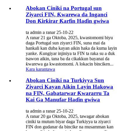
Abokan Ciniki na Portugal sun
Ziyarci FIN, Ƙwarewa da Inganci
Don Ƙirƙirar Ƙarfin Haɗin gwiwa
ta admin a ranar 25-10-22
A ranar 21 ga Oktoba, 2025, kwastomomi biyu
daga Portugal sun ziyarci FIN, suna mai da
hankali kan duba kayan aikin haƙa da kuma layin
yanke. Ƙungiyar injiniya ta FIN ta raka su a duk
tsawon aikin, tana ba da cikakkun bayanai da
ƙwarewa ga kwastomomi. A lokacin binciken...
Kara karantawa
Abokan Ciniki na Turkiyya Sun
Ziyarci Kayan Aikin Layin Hakowa
na FIN, Gabatarwar Ƙwararru Ta
Kai Ga Manufar Haɗin gwiwa
ta admin a ranar 25-10-22
A ranar 20 ga Oktoba, 2025, tawagar abokan
ciniki ta mutum biyar daga Turkiyya ta ziyarci
FIN don gudanar da bincike na musamman kan