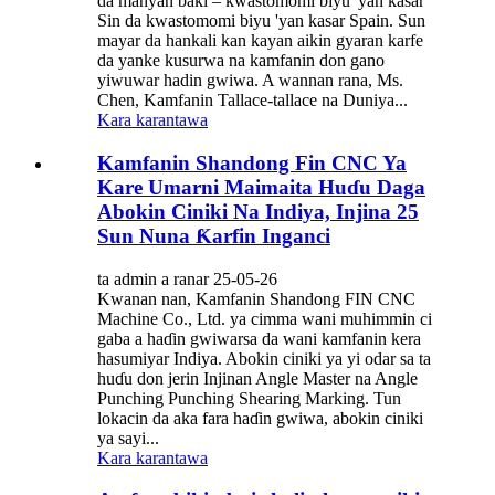
da manyan baki – kwastomomi biyu 'yan kasar
Sin da kwastomomi biyu 'yan kasar Spain. Sun
mayar da hankali kan kayan aikin gyaran karfe
da yanke kusurwa na kamfanin don gano
yiwuwar hadin gwiwa. A wannan rana, Ms.
Chen, Kamfanin Tallace-tallace na Duniya...
Kara karantawa
Kamfanin Shandong Fin CNC Ya
Kare Umarni Maimaita Huɗu Daga
Abokin Ciniki Na Indiya, Injina 25
Sun Nuna Ƙarfin Inganci
ta admin a ranar 25-05-26
Kwanan nan, Kamfanin Shandong FIN CNC
Machine Co., Ltd. ya cimma wani muhimmin ci
gaba a haɗin gwiwarsa da wani kamfanin kera
hasumiyar Indiya. Abokin ciniki ya yi odar sa ta
huɗu don jerin Injinan Angle Master na Angle
Punching Punching Shearing Marking. Tun
lokacin da aka fara haɗin gwiwa, abokin ciniki
ya sayi...
Kara karantawa