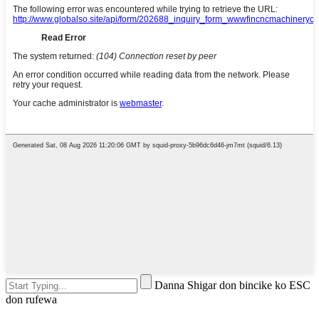
Danna Shigar don bincike ko ESC
don rufewa