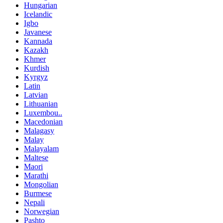
Hungarian
Icelandic
Igbo
Javanese
Kannada
Kazakh
Khmer
Kurdish
Kyrgyz
Latin
Latvian
Lithuanian
Luxembou..
Macedonian
Malagasy
Malay
Malayalam
Maltese
Maori
Marathi
Mongolian
Burmese
Nepali
Norwegian
Pashto