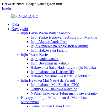
Barka da zuwa gidajen yanar gizon mu!
English
Gida
Kayayyaki
Injin Layin Watsa Wutar Lantarki
Injin Yanke Hakowa na Angle Iron Marking
Injin Alamar Angle Iron
Injin Yankewa na Angle Iron Marking
Injin Hakowa da Faranti
Injin Tsarin Karfe
Injin yanka katako
Injin Bevelling na katako
Hakowa da Sake Haɗa Layin Injin Haɗaka
Injin hakowa na H-beam 3D
Hakowa Machine Ga Karfe Sheet/Plain
Injin Hakowa Mai Nauyi da Faranti
Injin hakowa Mai Zurfi na CNC
Gantry CNC hakowa Machine
Na'urar hakowa ta Tebur mai juyawa Gantry
Kayayyakin Injin Musamman da Motoci na
Musamman
Game da Injin Layin Dogo