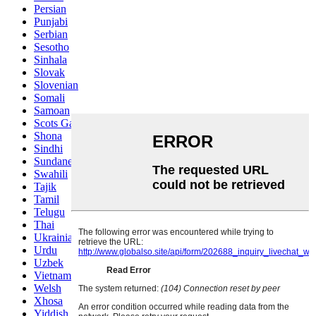
Persian
Punjabi
Serbian
Sesotho
Sinhala
Slovak
Slovenian
Somali
Samoan
Scots Gaelic
Shona
Sindhi
Sundanese
Swahili
Tajik
Tamil
Telugu
Thai
Ukrainian
Urdu
Uzbek
Vietnamese
Welsh
Xhosa
Yiddish