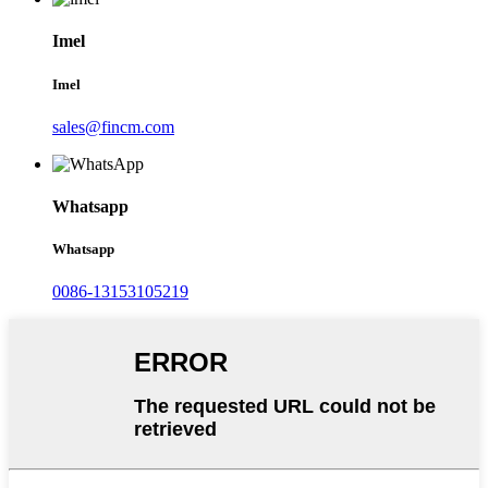
Imel
Imel
sales@fincm.com
Whatsapp
Whatsapp
0086-13153105219