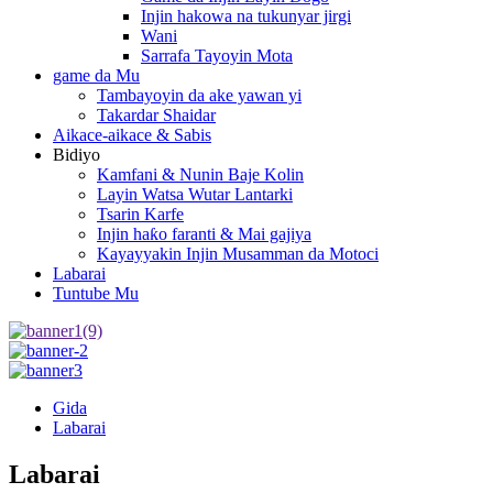
Injin hakowa na tukunyar jirgi
Wani
Sarrafa Tayoyin Mota
game da Mu
Tambayoyin da ake yawan yi
Takardar Shaidar
Aikace-aikace & Sabis
Bidiyo
Kamfani & Nunin Baje Kolin
Layin Watsa Wutar Lantarki
Tsarin Karfe
Injin haƙo faranti & Mai gajiya
Kayayyakin Injin Musamman da Motoci
Labarai
Tuntube Mu
Gida
Labarai
Labarai