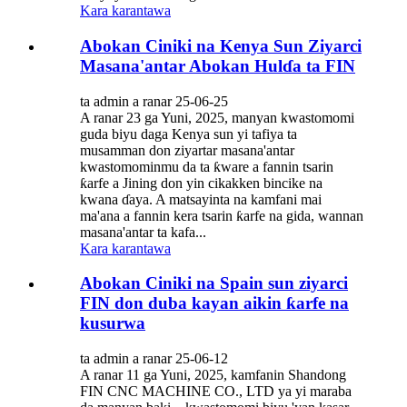
Kara karantawa
Abokan Ciniki na Kenya Sun Ziyarci
Masana'antar Abokan Hulɗa ta FIN
ta admin a ranar 25-06-25
A ranar 23 ga Yuni, 2025, manyan kwastomomi
guda biyu daga Kenya sun yi tafiya ta
musamman don ziyartar masana'antar
kwastomominmu da ta ƙware a fannin tsarin
ƙarfe a Jining don yin cikakken bincike na
kwana ɗaya. A matsayinta na kamfani mai
ma'ana a fannin kera tsarin ƙarfe na gida, wannan
masana'antar ta kafa...
Kara karantawa
Abokan Ciniki na Spain sun ziyarci
FIN don duba kayan aikin ƙarfe na
kusurwa
ta admin a ranar 25-06-12
A ranar 11 ga Yuni, 2025, kamfanin Shandong
FIN CNC MACHINE CO., LTD ya yi maraba