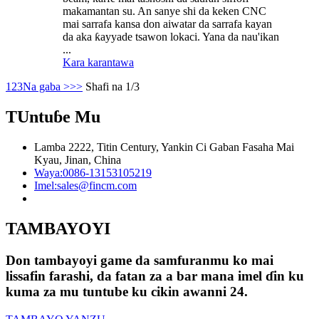
makamantan su. An sanye shi da keken CNC
mai sarrafa kansa don aiwatar da sarrafa kayan
da aka ƙayyade tsawon lokaci. Yana da nau'ikan
...
Kara karantawa
1
2
3
Na gaba >
>>
Shafi na 1/3
TUntuɓe Mu
Lamba 2222, Titin Century, Yankin Ci Gaban Fasaha Mai
Kyau, Jinan, China
Waya:
0086-13153105219
Imel:
sales@fincm.com
TAMBAYOYI
Don tambayoyi game da samfuranmu ko mai
lissafin farashi, da fatan za a bar mana imel ɗin ku
kuma za mu tuntube ku cikin awanni 24.