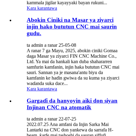
kammala jigilar kayayyaki bayan rukuni...
Kara karantawa
Abokin Ciniki na Masar ya ziyarci
injin hako bututun CNC mai saurin
gudu.
ta admin a ranar 25-05-08
A ranar 7 ga Mayu, 2025, abokin ciniki Gomaa
daga Masar ya ziyarci FIN CNC Machine Co.,
Ltd. Ya mai da hankali kan duba shahararren
samfurin kamfanin, injin haƙa bututun CNC mai
sauri. Sannan ya je masana'antu biyu da
kamfanin ke haɗin gwiwa da su kuma ya ziyarci
waɗanda suka dace...
Kara karantawa
Gargaɗi da hanyoyin aiki don siyan
Injinan CNC na atomatik
ta admin a ranar 22-07-25
2022.07.25 Ana amfani da Injin Sarka Mai
Lantarki na CNC don yankewa da sarrafa H-
beam, ƙarfe mai tashoshi da sauran siffofi