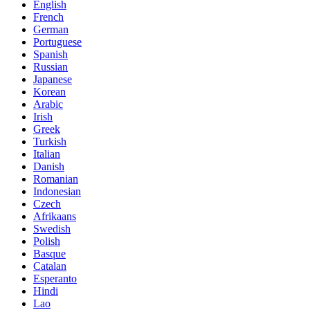
English
French
German
Portuguese
Spanish
Russian
Japanese
Korean
Arabic
Irish
Greek
Turkish
Italian
Danish
Romanian
Indonesian
Czech
Afrikaans
Swedish
Polish
Basque
Catalan
Esperanto
Hindi
Lao