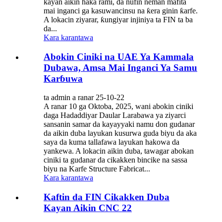
kayan aikin haƙa rami, da nufin neman mafita
mai inganci ga kasuwancinsu na ƙera ginin ƙarfe.
A lokacin ziyarar, ƙungiyar injiniya ta FIN ta ba
da...
Kara karantawa
Abokin Ciniki na UAE Ya Kammala
Dubawa, Amsa Mai Inganci Ya Samu
Karɓuwa
ta admin a ranar 25-10-22
A ranar 10 ga Oktoba, 2025, wani abokin ciniki
daga Hadaddiyar Daular Larabawa ya ziyarci
sansanin samar da kayayyaki namu don gudanar
da aikin duba layukan kusurwa guda biyu da aka
saya da kuma tallafawa layukan hakowa da
yankewa. A lokacin aikin duba, tawagar abokan
ciniki ta gudanar da cikakken bincike na sassa
biyu na Karfe Structure Fabricat...
Kara karantawa
Kaftin da FIN Cikakken Duba
Kayan Aikin CNC 22