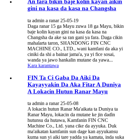
An fara bikin baje kolin kayan aikin
gini na kasa da kasa na Changsha
ta admin a ranar 25-05-19
Daga ranar 15 ga Mayu zuwa 18 ga Mayu, bikin
baje kolin kayan gini na kasa da kasa na
Changsha da ake sa ran gani ya fara. Daga cikin
mahalarta taron, SHANDONG FIN CNC
MACHINE CO., LTD., wani kamfani da aka yi
ciniki da shi a bainar jama'a, ya yi fice sosai,
wanda ya jawo hankalin mutane da yawa...
Kara karantawa
FIN Ta Ci Gaba Da Aiki Da
Kayayyakin Da Aka Fitar A Duniya
A Lokacin Hutun Ranar Mayu
ta admin a ranar 25-05-08
A lokacin hutun Ranar Ma'aikata ta Duniya ta
Ranar Mayu, lokacin da mutane ke jin daɗin
hutunsu da hutawa, Kamfanin FIN CNC
Machine Co., Ltd. yana cike da ayyuka. Duk
ma'aikatan kamfanin sun dage kan ayyukansu
kuma sun yi aiki tare yadda ya kamata, inda suka