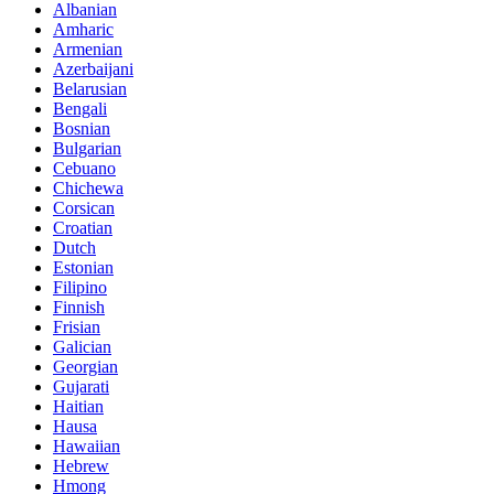
Albanian
Amharic
Armenian
Azerbaijani
Belarusian
Bengali
Bosnian
Bulgarian
Cebuano
Chichewa
Corsican
Croatian
Dutch
Estonian
Filipino
Finnish
Frisian
Galician
Georgian
Gujarati
Haitian
Hausa
Hawaiian
Hebrew
Hmong